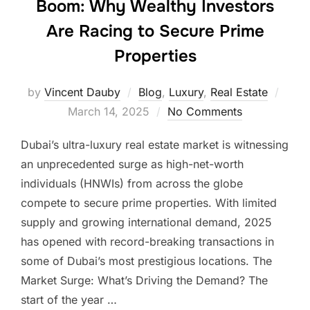
Boom: Why Wealthy Investors
Are Racing to Secure Prime
Properties
Post
by
Vincent Dauby
Blog
,
Luxury
,
Real Estate
on
March 14, 2025
No Comments
Dubai’s ultra-luxury real estate market is witnessing
an unprecedented surge as high-net-worth
individuals (HNWIs) from across the globe
compete to secure prime properties. With limited
supply and growing international demand, 2025
has opened with record-breaking transactions in
some of Dubai’s most prestigious locations. The
Market Surge: What’s Driving the Demand? The
start of the year …