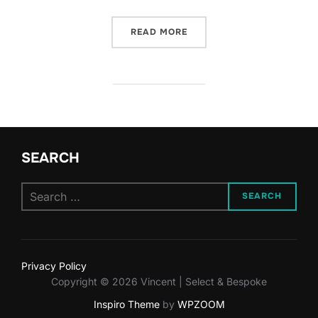
“DUBAI’S ULTRA-LUXURY 
READ MORE
SEARCH
Search
SEARCH
for:
Privacy Policy
Copyright © 2026 Vincent | Select & Bespoke
Inspiro Theme
by
WPZOOM