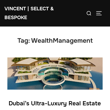
Skip
VINCENT | SELECT &
to
Search
TOGG
content
BESPOKE
for:
Tag:
WealthManagement
Dubai’s Ultra-Luxury Real Estate