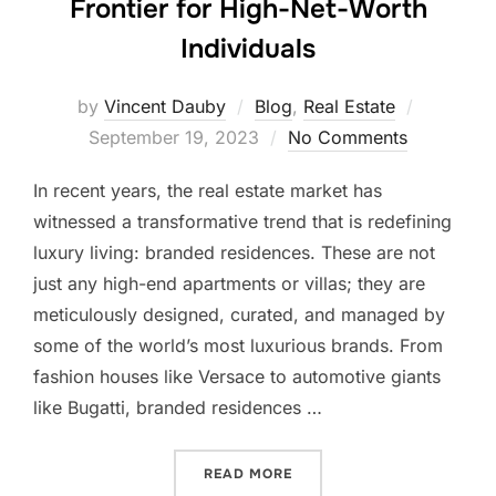
Frontier for High-Net-Worth
Individuals
Posted
by
Vincent Dauby
Blog
,
Real Estate
on
September 19, 2023
No Comments
In recent years, the real estate market has
witnessed a transformative trend that is redefining
luxury living: branded residences. These are not
just any high-end apartments or villas; they are
meticulously designed, curated, and managed by
some of the world’s most luxurious brands. From
fashion houses like Versace to automotive giants
like Bugatti, branded residences …
“THE RISE OF BRANDED RE
READ MORE