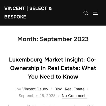
Skip
VINCENT | SELECT &
to
Search
TOGG
content
BESPOKE
for:
Month:
September 2023
Luxembourg Market Insight: Co-
Ownership in Real Estate: What
You Need to Know
Posted
by
Vincent Dauby
Blog
,
Real Estate
on
September 26, 2023
No Comments