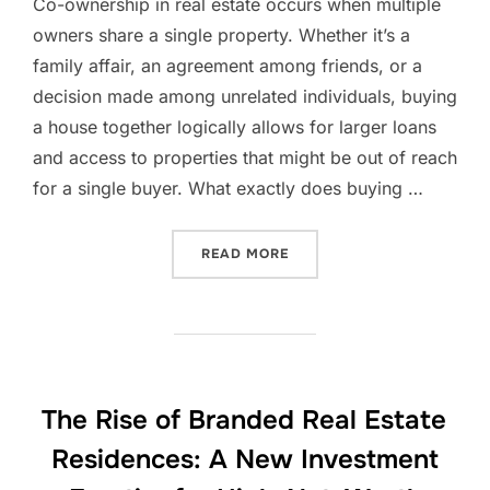
Co-ownership in real estate occurs when multiple
owners share a single property. Whether it’s a
family affair, an agreement among friends, or a
decision made among unrelated individuals, buying
a house together logically allows for larger loans
and access to properties that might be out of reach
for a single buyer. What exactly does buying …
“LUXEMBOURG MARKET INS
READ MORE
The Rise of Branded Real Estate
Residences: A New Investment